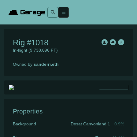
Garage
Rig
#1018
In-flight
(9,738,096 FT)
Owned by
sanderrr.eth
Properties
Background
Desat Canyonland 1
0.9
%