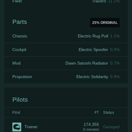
Fleet
Tracers
11.1
%
Parts
25
% ORIGINAL
Chassis
Electric Rug Pull
1.1
%
Cockpit
Electric Spoofer
0.3
%
Mod
Dawn Satoshi Radiator
0.7
%
Propulsion
Electric Solidarity
0.9
%
Pilots
Pilot
FT
Status
174,355
Trainer
Garaged
(
1 session
)