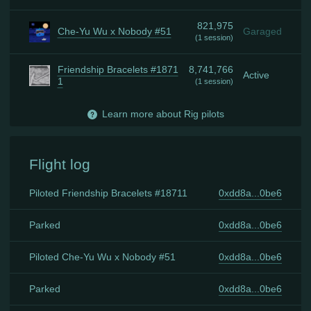
821,975
Che-Yu Wu x Nobody #51
Garaged
(
1 session
)
Friendship Bracelets #1871
8,741,766
Active
1
(
1 session
)
Learn more about Rig pilots
Flight log
Piloted Friendship Bracelets #18711
0xdd8a...0be6
Parked
0xdd8a...0be6
Piloted Che-Yu Wu x Nobody #51
0xdd8a...0be6
Parked
0xdd8a...0be6